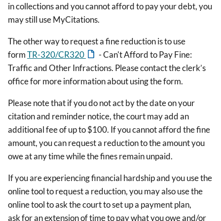
in collections and you cannot afford to pay your debt, you
may still use MyCitations.
The other way to request a fine reduction is to use
form
TR-320/CR320
- Can't Afford to Pay Fine:
Traffic and Other Infractions. Please contact the clerk’s
office for more information about using the form.
Please note that if you do not act by the date on your
citation and reminder notice, the court may add an
additional fee of up to $100. If you cannot afford the fine
amount, you can request a reduction to the amount you
owe at any time while the fines remain unpaid.
If you are experiencing financial hardship and you use the
online tool to request a reduction, you may also use the
online tool to ask the court to set up a payment plan,
ask for an extension of time to pay what you owe and/or