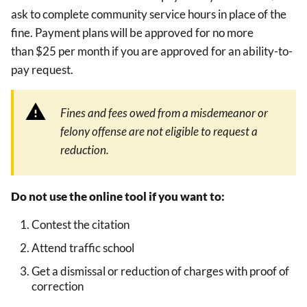
ask to complete community service hours in place of the
fine. Payment plans will be approved for no more
than $25 per month if you are approved for an ability-to-
pay request.
Fines and fees owed from a misdemeanor or
felony offense are not eligible to request a
reduction.
Do not use the online tool if you want to:
Contest the citation
Attend traffic school
Get a dismissal or reduction of charges with proof of
correction