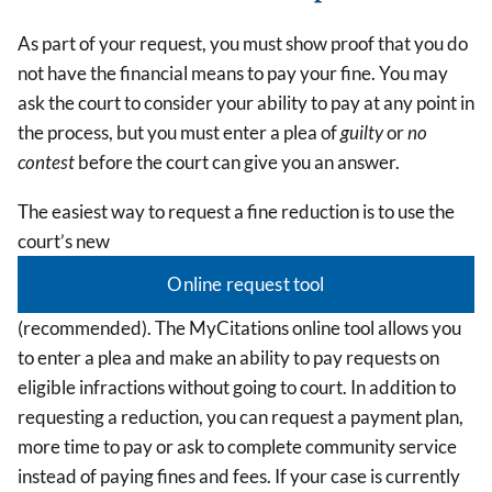
As part of your request, you must show proof that you do
not have the financial means to pay your fine. You may
ask the court to consider your ability to pay at any point in
the process, but you must enter a plea of
guilty
or
no
contest
before the court can give you an answer.
The easiest way to request a fine reduction is to use the
court’s new
Online request tool
(recommended). The MyCitations online tool allows you
to enter a plea and make an ability to pay requests on
eligible infractions without going to court. In addition to
requesting a reduction, you can request a payment plan,
more time to pay or ask to complete community service
instead of paying fines and fees. If your case is currently