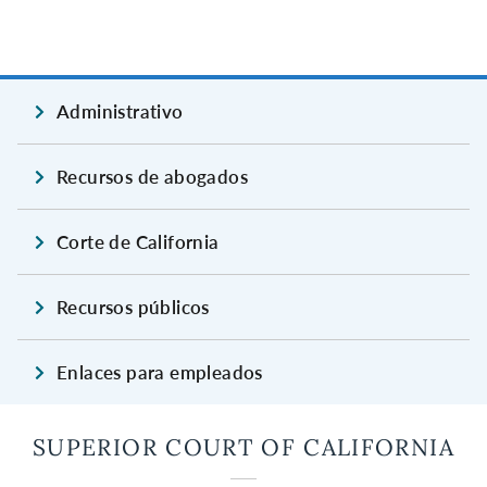
Administrativo
Recursos de abogados
Corte de California
Recursos públicos
Enlaces para empleados
SUPERIOR COURT OF CALIFORNIA