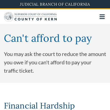
Skip
JUDICIAL BRANCH OF CALIFORNIA
to
main
content
Can't afford to pay
You may ask the court to reduce the amount
you owe if you can't afford to pay your
traffic ticket.
Financial Hardship