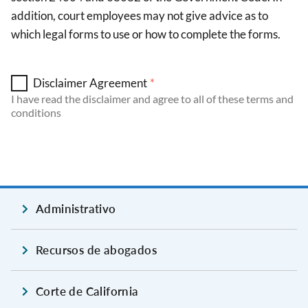
addition, court employees may not give advice as to
which legal forms to use or how to complete the forms.
Disclaimer Agreement
I have read the disclaimer and agree to all of these terms and
conditions
Administrativo
Recursos de abogados
Corte de California