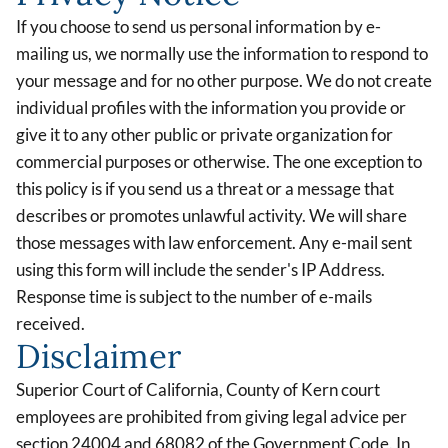
If you choose to send us personal information by e-
mailing us, we normally use the information to respond to
your message and for no other purpose. We do not create
individual profiles with the information you provide or
give it to any other public or private organization for
commercial purposes or otherwise. The one exception to
this policy is if you send us a threat or a message that
describes or promotes unlawful activity. We will share
those messages with law enforcement. Any e-mail sent
using this form will include the sender's IP Address.
Response time is subject to the number of e-mails
received.
Disclaimer
Superior Court of California, County of Kern court
employees are prohibited from giving legal advice per
section 24004 and 68082 of the Government Code. In