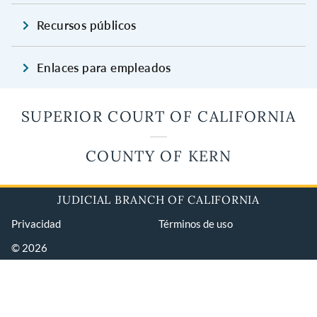
Recursos públicos
Enlaces para empleados
SUPERIOR COURT OF CALIFORNIA
COUNTY OF KERN
JUDICIAL BRANCH OF CALIFORNIA
Privacidad
Términos de uso
© 2026