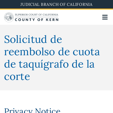
Skip
JUDICIAL BRANCH OF CALIFORNIA
to
main
content
Solicitud de
reembolso de cuota
de taquígrafo de la
corte
Privacy Notice