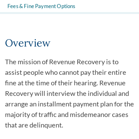
Fees & Fine Payment Options
Overview
The mission of Revenue Recovery is to
assist people who cannot pay their entire
fine at the time of their hearing. Revenue
Recovery will interview the individual and
arrange an installment payment plan for the
majority of traffic and misdemeanor cases
that are delinquent.