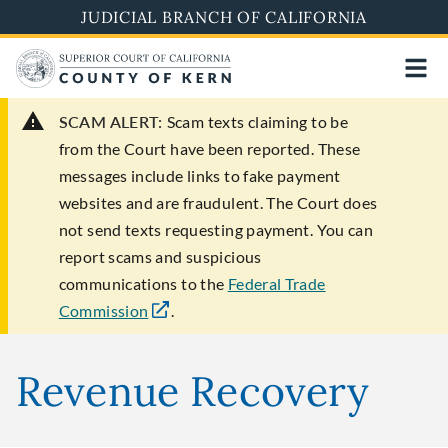
Skip
JUDICIAL BRANCH OF CALIFORNIA
to
main
content
SCAM ALERT:
Scam texts claiming to be
from the Court have been reported. These
messages include links to fake payment
websites and are fraudulent. The Court does
not send texts requesting payment. You can
report scams and suspicious
communications to the
Federal Trade
Commission
.
Revenue Recovery