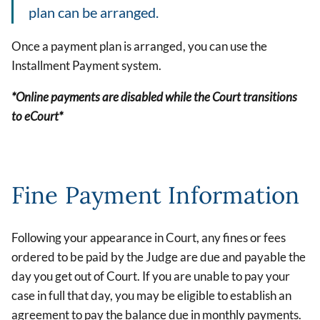
plan can be arranged.
Once a payment plan is arranged, you can use the
Installment Payment system.
*Online payments are disabled while the Court transitions
to eCourt*
Fine Payment Information
Following your appearance in Court, any fines or fees
ordered to be paid by the Judge are due and payable the
day you get out of Court. If you are unable to pay your
case in full that day, you may be eligible to establish an
agreement to pay the balance due in monthly payments.