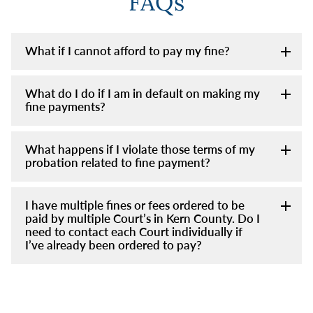
FAQs
What if I cannot afford to pay my fine?
What do I do if I am in default on making my
fine payments?
What happens if I violate those terms of my
probation related to fine payment?
I have multiple fines or fees ordered to be
paid by multiple Court’s in Kern County. Do I
need to contact each Court individually if
I’ve already been ordered to pay?