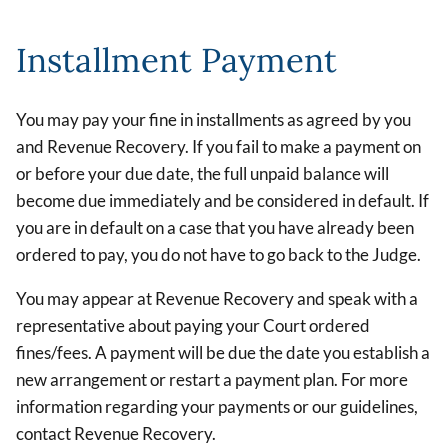
Installment Payment
You may pay your fine in installments as agreed by you
and Revenue Recovery. If you fail to make a payment on
or before your due date, the full unpaid balance will
become due immediately and be considered in default. If
you are in default on a case that you have already been
ordered to pay, you do not have to go back to the Judge.
You may appear at Revenue Recovery and speak with a
representative about paying your Court ordered
fines/fees. A payment will be due the date you establish a
new arrangement or restart a payment plan. For more
information regarding your payments or our guidelines,
contact Revenue Recovery.