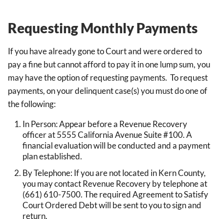
Requesting Monthly Payments
If you have already gone to Court and were ordered to
pay a fine but cannot afford to pay it in one lump sum, you
may have the option of requesting payments. To request
payments, on your delinquent case(s) you must do one of
the following:
In Person: Appear before a Revenue Recovery
officer at 5555 California Avenue Suite #100. A
financial evaluation will be conducted and a payment
plan established.
By Telephone: If you are not located in Kern County,
you may contact Revenue Recovery by telephone at
(661) 610-7500. The required Agreement to Satisfy
Court Ordered Debt will be sent to you to sign and
return.