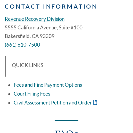
CONTACT INFORMATION
Revenue Recovery Division
5555 California Avenue, Suite #100
Bakersfield, CA 93309
(661) 610-7500
QUICK LINKS
Fees and Fine Payment Options
Court Filing Fees
Civil Assessment Petition and Order