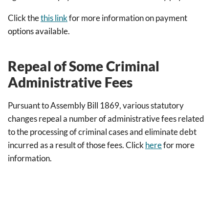
Click the
this link
for more information on payment
options available.
Repeal of Some Criminal
Administrative Fees
Pursuant to Assembly Bill 1869, various statutory
changes repeal a number of administrative fees related
to the processing of criminal cases and eliminate debt
incurred as a result of those fees. Click
here
for more
information.