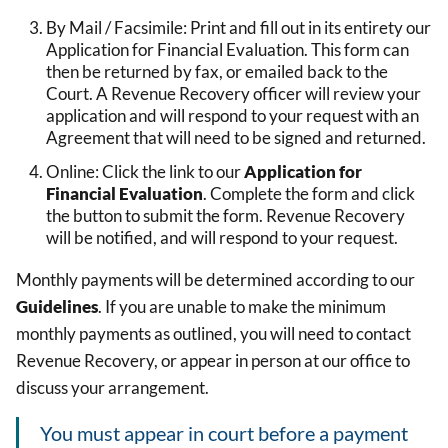
By Mail / Facsimile: Print and fill out in its entirety our
Application for Financial Evaluation. This form can
then be returned by fax, or emailed back to the
Court. A Revenue Recovery officer will review your
application and will respond to your request with an
Agreement that will need to be signed and returned.
Online: Click the link to our
Application for
Financial Evaluation
. Complete the form and click
the button to submit the form. Revenue Recovery
will be notified, and will respond to your request.
Monthly payments will be determined according to our
Guidelines
. If you are unable to make the minimum
monthly payments as outlined, you will need to contact
Revenue Recovery, or appear in person at our office to
discuss your arrangement.
You must appear in court before a payment