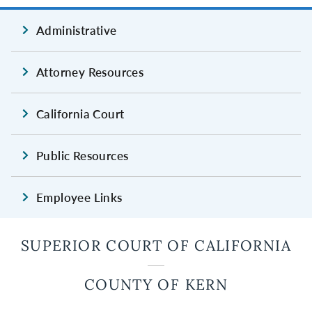
Administrative
Attorney Resources
California Court
Public Resources
Employee Links
SUPERIOR COURT OF CALIFORNIA
COUNTY OF KERN