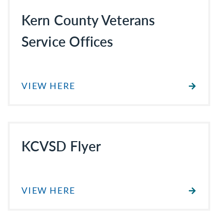
Kern County Veterans
Service Offices
VIEW HERE
KCVSD Flyer
VIEW HERE