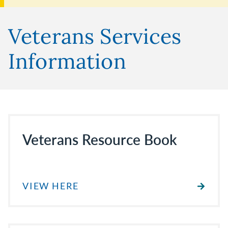
Veterans Services
Information
Veterans Resource Book
VIEW HERE