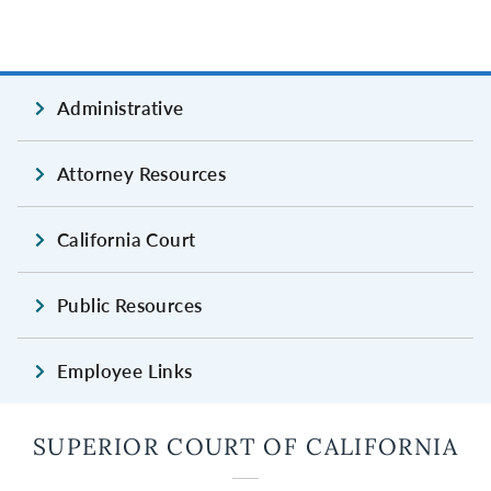
Administrative
Attorney Resources
California Court
Public Resources
Employee Links
SUPERIOR COURT OF CALIFORNIA