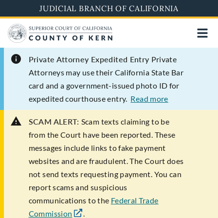
Skip
JUDICIAL BRANCH OF CALIFORNIA
to
main
content
Private Attorney Expedited Entry
Private
Attorneys may use their California State Bar
card and a government-issued photo ID for
expedited courthouse entry.
Read more
SCAM ALERT:
Scam texts claiming to be
from the Court have been reported. These
messages include links to fake payment
websites and are fraudulent. The Court does
not send texts requesting payment. You can
report scams and suspicious
communications to the
Federal Trade
Commission
.