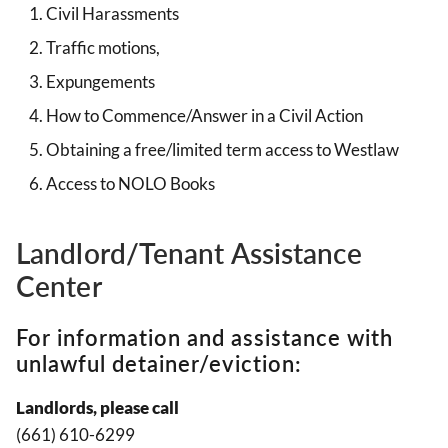
Civil Harassments
Traffic motions,
Expungements
How to Commence/Answer in a Civil Action
Obtaining a free/limited term access to Westlaw
Access to NOLO Books
Landlord/Tenant Assistance
Center
For information and assistance with
unlawful detainer/eviction:
Landlords, please call
(661) 610-6299