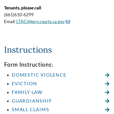
Tenants, please call
(661)610-6299
Email:
LTAC@kern.courts.ca.gov
Instructions
Form Instructions:
DOMESTIC VIOLENCE
EVICTION
FAMILY LAW
GUARDIANSHIP
SMALL CLAIMS