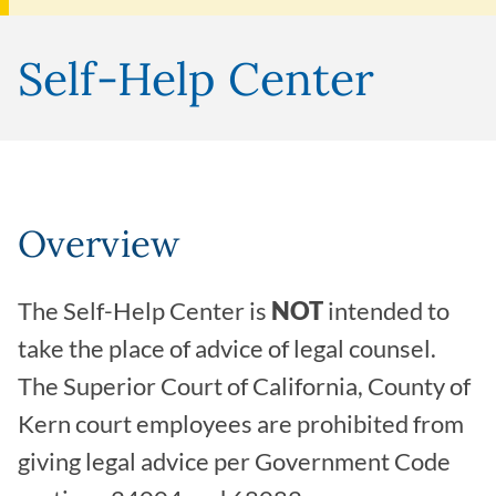
Self-Help Center
Overview
The Self-Help Center is
NOT
intended to
take the place of advice of legal counsel.
The Superior Court of California, County of
Kern court employees are prohibited from
giving legal advice per Government Code