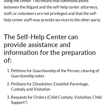
using the center. This means that communications
between the litigant and the self-help center attorneys,
staff, or volunteers are not privileged and that the self-
help center staff may provide services to the other party.
The Self-Help Center can
provide assistance and
information for the preparation
of:
Petitions for Guardianship of the Person, clearing of
Guardianship notes
Petitions for Dissolution, Establish Parentage,
Custody and Visitation
Requests for Orders (Child Custody, Visitation, Child
Support*)