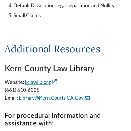
Default Dissolution, legal separation and Nullity
Small Claims
Additional Resources
Kern County Law Library
Website:
kclawlib.org
(661) 610-6325
Email:
Library@Kern.Courts.CA.Gov
For procedural information and
assistance with: