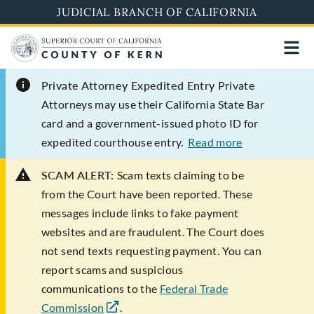
Skip
JUDICIAL BRANCH OF CALIFORNIA
to
main
content
Private Attorney Expedited Entry
Private
Attorneys may use their California State Bar
card and a government-issued photo ID for
expedited courthouse entry.
Read more
SCAM ALERT:
Scam texts claiming to be
from the Court have been reported. These
messages include links to fake payment
websites and are fraudulent. The Court does
not send texts requesting payment. You can
report scams and suspicious
communications to the
Federal Trade
Commission
.