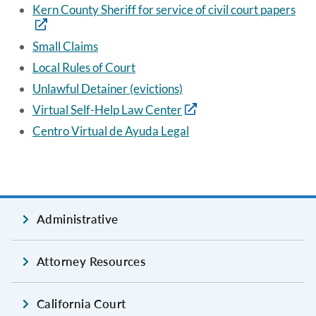
Kern County Sheriff for service of civil court papers
Small Claims
Local Rules of Court
Unlawful Detainer (evictions)
Virtual Self-Help Law Center
Centro Virtual de Ayuda Legal
Administrative
Attorney Resources
California Court