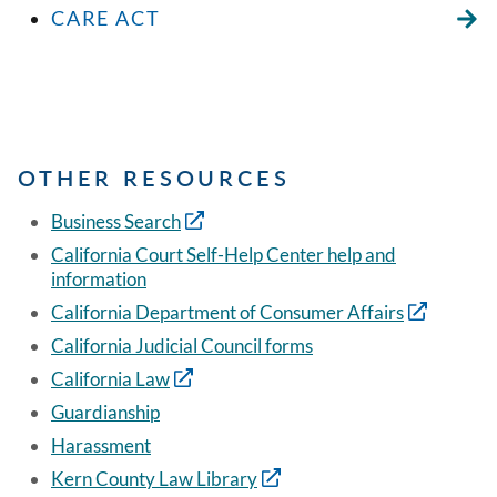
CARE ACT
OTHER RESOURCES
Business Search
California Court Self-Help Center help and
information
California Department of Consumer Affairs
California Judicial Council forms
California Law
Guardianship
Harassment
Kern County Law Library