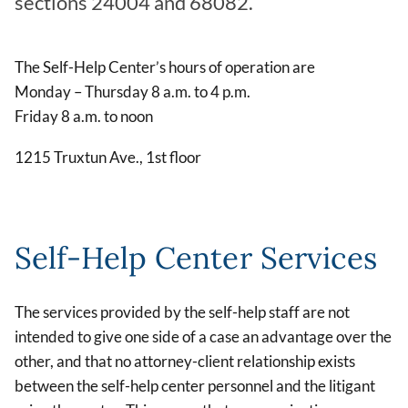
sections 24004 and 68082.
The Self-Help Center’s hours of operation are
Monday – Thursday 8 a.m. to 4 p.m.
Friday 8 a.m. to noon
1215 Truxtun Ave., 1st floor
Self-Help Center Services
The services provided by the self-help staff are not
intended to give one side of a case an advantage over the
other, and that no attorney-client relationship exists
between the self-help center personnel and the litigant