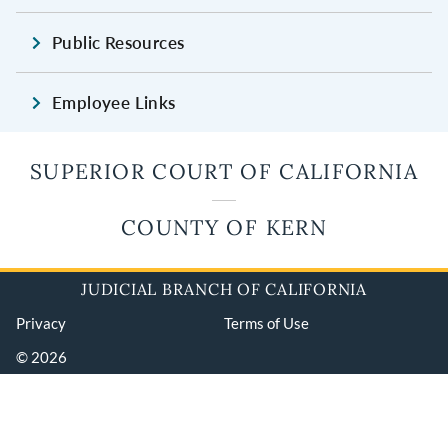
Public Resources
Employee Links
SUPERIOR COURT OF CALIFORNIA
COUNTY OF KERN
JUDICIAL BRANCH OF CALIFORNIA
Privacy
Terms of Use
© 2026