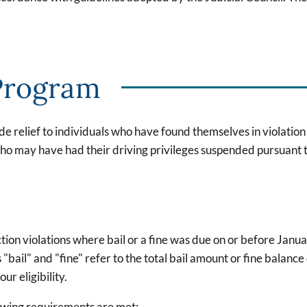
Program
e relief to individuals who have found themselves in violatio
 who may have had their driving privileges suspended pursuant
tion violations where bail or a fine was due on or before Janua
ail" and "fine" refer to the total bail amount or fine balance 
r eligibility.
llowing requirements are met: