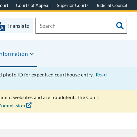
ourt
Courts of Appeal
Superior Courts
Judicial Council
Translate
Information
ed photo ID for expedited courthouse entry.
Read
ayment websites and are fraudulent. The Court
 Commission
.