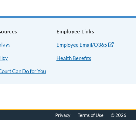
sources
Employee Links
idays
Employee Email/O365
licy
Health Benefits
Court Can Do for You
Privacy
Terms of Use
© 2026