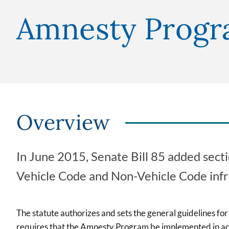
Amnesty Prog
Overview
In June 2015, Senate Bill 85 added sec
Vehicle Code and Non-Vehicle Code infr
The statute authorizes and sets the general guidelines fo
requires that the Amnesty Program be implemented in acc