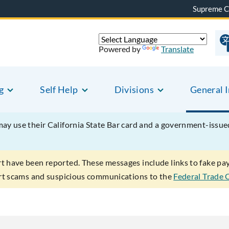
Supreme C
Powered by
Translate
g
Self Help
Divisions
General 
may use their California State Bar card and a government-issu
rt have been reported. These messages include links to fake p
ort scams and suspicious communications to the
Federal Trade