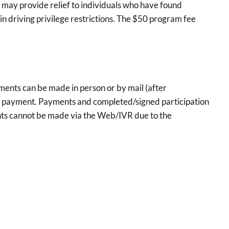
ay provide relief to individuals who have found
in driving privilege restrictions. The $50 program fee
ents can be made in person or by mail (after
the payment. Payments and completed/signed participation
ts cannot be made via the Web/IVR due to the