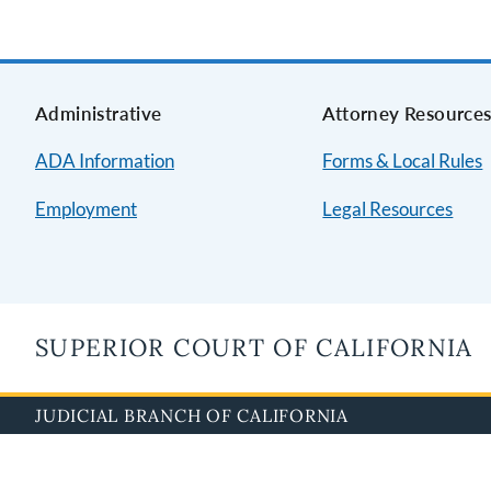
Administrative
Attorney Resource
ADA Information
Forms & Local Rules
Employment
Legal Resources
SUPERIOR COURT OF CALIFORNIA
JUDICIAL BRANCH OF CALIFORNIA