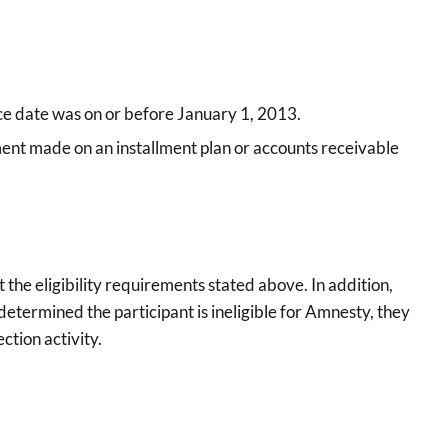
ance date was on or before January 1, 2013.
yment made on an installment plan or accounts receivable
the eligibility requirements stated above. In addition,
r determined the participant is ineligible for Amnesty, they
ction activity.