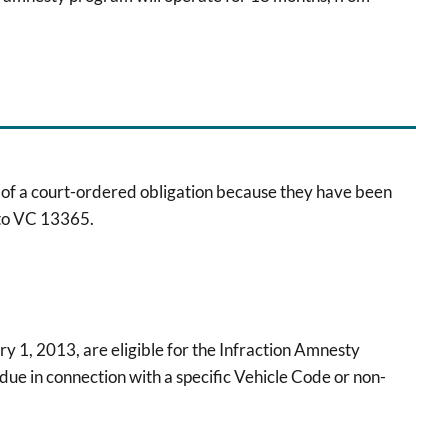
n of a court-ordered obligation because they have been
 to VC 13365.
ry 1, 2013, are eligible for the Infraction Amnesty
due in connection with a specific Vehicle Code or non-