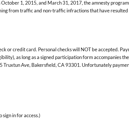
October 1, 2015, and March 31, 2017, the amnesty program m
ng from traffic and non-traffic infractions that have resulted 
ck or credit card. Personal checks will NOT be accepted. Paym
bility), as long as a signed participation form accompanies 
15 Truxtun Ave, Bakersfield, CA 93301. Unfortunately paymen
o sign in for access.)