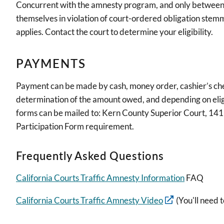
Concurrent with the amnesty program, and only between 
themselves in violation of court-ordered obligation stemmi
applies. Contact the court to determine your eligibility.
PAYMENTS
Payment can be made by cash, money order, cashier’s che
determination of the amount owed, and depending on eligi
forms can be mailed to: Kern County Superior Court, 14
Participation Form requirement.
Frequently Asked Questions
California Courts Traffic Amnesty Information
FAQ
California Courts Traffic Amnesty Video
(You'll need t