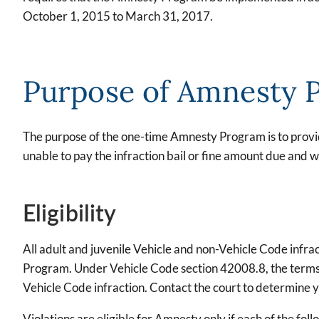
October 1, 2015 to March 31, 2017.
Purpose of Amnesty 
The purpose of the one-time Amnesty Program is to provid
unable to pay the infraction bail or fine amount due and
Eligibility
All adult and juvenile Vehicle and non-Vehicle Code infrac
Program. Under Vehicle Code section 42008.8, the terms "b
Vehicle Code infraction. Contact the court to determine you
Violations are eligible for Amnesty only if each of the fo