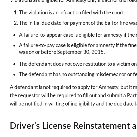
The violation is an infraction filed with the court.
The initial due date for payment of the bail or fine w
A failure-to-appear case is eligible for amnesty if th
A failure-to-pay case is eligible for amnesty if the 
was on or before September 30, 2015.
The defendant does not owe restitution to a victim on
The defendant has no outstanding misdemeanor or fel
A defendant is not required to apply for Amnesty, but it 
the requestor will be required to fill out and submit a Part
will be notified in writing of ineligibility and the due dat
Driver’s License Reinstatement 