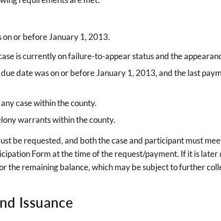
as on or before January 1, 2013.
e case is currently on failure-to-appear status and the appear
fine due date was on or before January 1, 2013, and the last pa
 any case within the county.
ony warrants within the county.
must be requested, and both the case and participant must meet 
icipation Form at the time of the request/payment. If it is late
e for the remaining balance, which may be subject to further colle
and Issuance