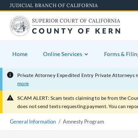
Skip
JUDICIAL BRANCH OF CALIFORNIA
to
main
content
Home
Online Services
Forms & Filin
Private Attorney Expedited Entry
Private Attorneys 
more
SCAM ALERT:
Scam texts claiming to be from the Cou
does not send texts requesting payment. You can rep
General Information
Amnesty Program