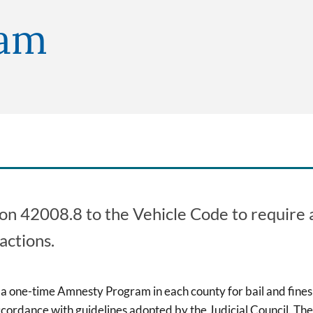
ram
tion 42008.8 to the Vehicle Code to requir
actions.
r a one-time Amnesty Program in each county for bail and fines 
ordance with guidelines adopted by the Judicial Council. Th