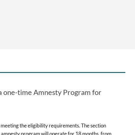
e a one-time Amnesty Program for
meeting the eligibility requirements. The section
e amnesty program will operate for 18 months, from