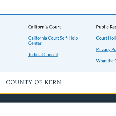
s
California Court
Public Re
California Court Self-Help
Court Hol
Center
Privacy Po
Judicial Council
What the 
COUNTY OF KERN