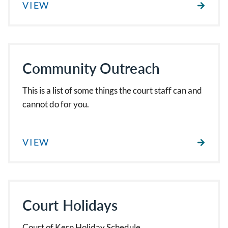
VIEW
Community Outreach
This is a list of some things the court staff can and
cannot do for you.
VIEW
Court Holidays
Court of Kern Holiday Schedule