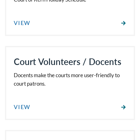
VIEW
Court Volunteers / Docents
Docents make the courts more user-friendly to
court patrons.
VIEW