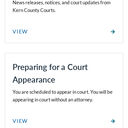
News releases, notices, and court updates from
Kern County Courts.
VIEW
Preparing for a Court
Appearance
You are scheduled to appear in court. You will be
appearing in court without an attorney.
VIEW