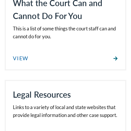
What the Court Can and
Cannot Do For You
This is a list of some things the court staff can and
cannot do for you.
VIEW
Legal Resources
Links to a variety of local and state websites that
provide legal information and other case support.