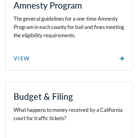
Amnesty Program
The general guidelines for a one-time Amnesty
Program in each county for bail and fines meeting
the eligibility requirements.
VIEW
Budget & Filing
What happens to money received by a California
court for traffic tickets?