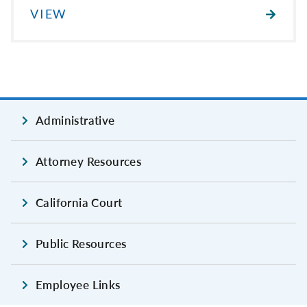
VIEW
Administrative
Attorney Resources
California Court
Public Resources
Employee Links