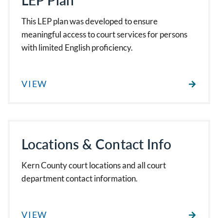
LEP Plan
This LEP plan was developed to ensure
meaningful access to court services for persons
with limited English proficiency.
VIEW
Locations & Contact Info
Kern County court locations and all court
department contact information.
VIEW