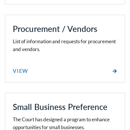
Procurement / Vendors
List of information and requests for procurement
and vendors.
VIEW
Small Business Preference
The Court has designed a program to enhance
opportunities for small businesses.