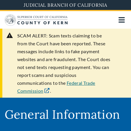
Skip
JUDICIAL BRANCH OF CALIFORNIA
to
main
content
SCAM ALERT:
Scam texts claiming to be
from the Court have been reported. These
messages include links to fake payment
websites and are fraudulent. The Court does
not send texts requesting payment. You can
report scams and suspicious
communications to the
Federal Trade
Commission
.
General Information