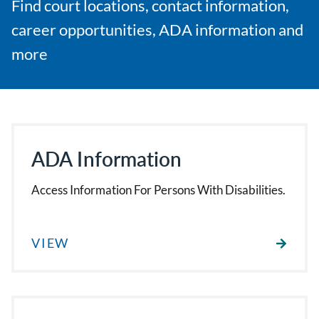
Find court locations, contact information,
career opportunities, ADA information and
more
ADA Information
Access Information For Persons With Disabilities.
VIEW