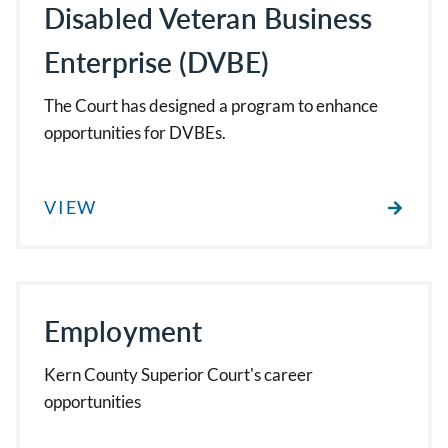
Disabled Veteran Business
Enterprise (DVBE)
The Court has designed a program to enhance
opportunities for DVBEs.
VIEW
Employment
Kern County Superior Court's career
opportunities