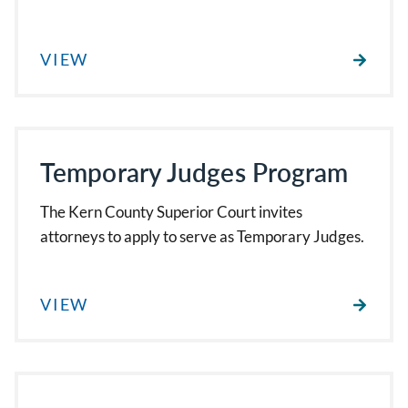
VIEW
Temporary Judges Program
The Kern County Superior Court invites
attorneys to apply to serve as Temporary Judges.
VIEW