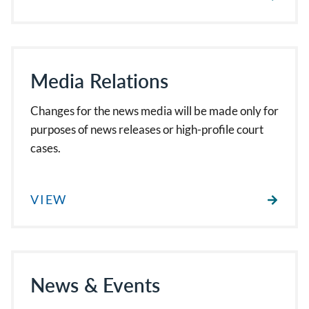
Media Relations
Changes for the news media will be made only for
purposes of news releases or high-profile court
cases.
VIEW
News & Events