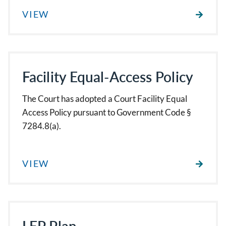
VIEW
Facility Equal-Access Policy
The Court has adopted a Court Facility Equal
Access Policy pursuant to Government Code §
7284.8(a).
VIEW