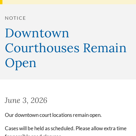
NOTICE
Downtown
Courthouses Remain
Open
June 3, 2026
Our downtown court locations remain open.
Cases will be held as scheduled. Please allow extra time