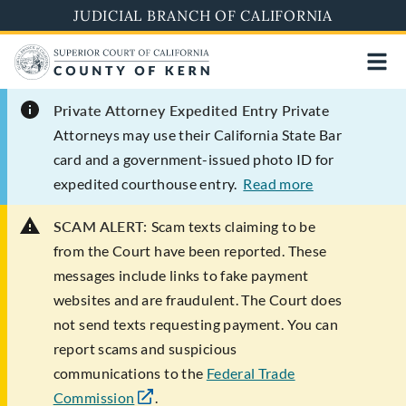
Skip
JUDICIAL BRANCH OF CALIFORNIA
to
main
content
Private Attorney Expedited Entry
Private
Attorneys may use their California State Bar
card and a government-issued photo ID for
expedited courthouse entry.
Read more
SCAM ALERT:
Scam texts claiming to be
from the Court have been reported. These
messages include links to fake payment
websites and are fraudulent. The Court does
not send texts requesting payment. You can
report scams and suspicious
communications to the
Federal Trade
Commission
.