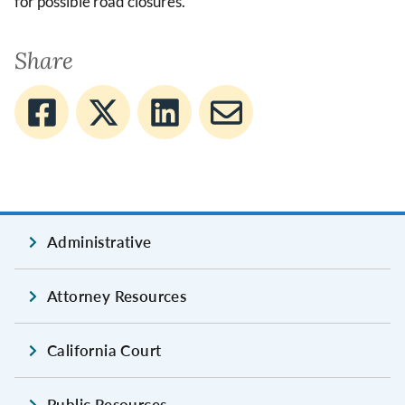
for possible road closures.
Share
Administrative
Attorney Resources
California Court
Public Resources