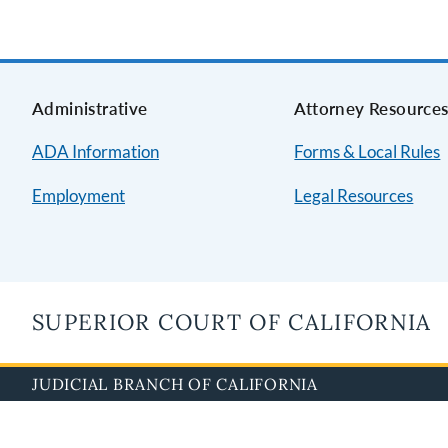
Administrative
Attorney Resource
ADA Information
Forms & Local Rules
Employment
Legal Resources
SUPERIOR COURT OF CALIFORNIA
JUDICIAL BRANCH OF CALIFORNIA