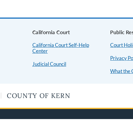
s
California Court
Public Re
California Court Self-Help
Court Hol
Center
Privacy Po
Judicial Council
What the 
COUNTY OF KERN