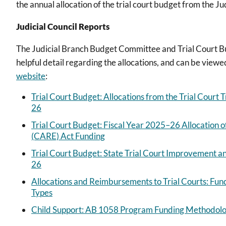
the annual allocation of the trial court budget from the J
Judicial Council Reports
The Judicial Branch Budget Committee and Trial Court B
helpful detail regarding the allocations, and can be viewe
website
:
Trial Court Budget: Allocations from the Trial Court 
26
Trial Court Budget: Fiscal Year 2025–26 Allocatio
(CARE) Act Funding
Trial Court Budget: State Trial Court Improvement a
26
Allocations and Reimbursements to Trial Courts: Fun
Types
Child Support: AB 1058 Program Funding Methodolog