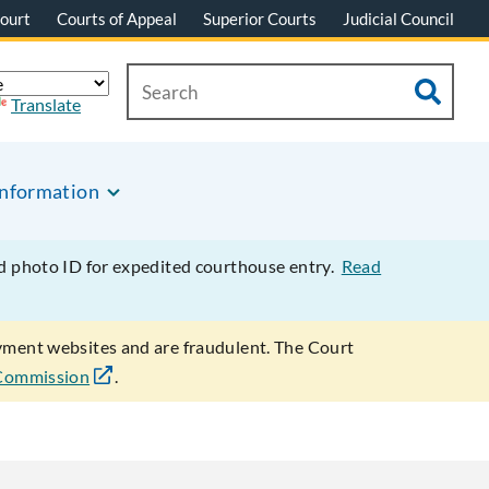
ourt
Courts of Appeal
Superior Courts
Judicial Council
Translate
Information
ed photo ID for expedited courthouse entry.
Read
ayment websites and are fraudulent. The Court
 Commission
.