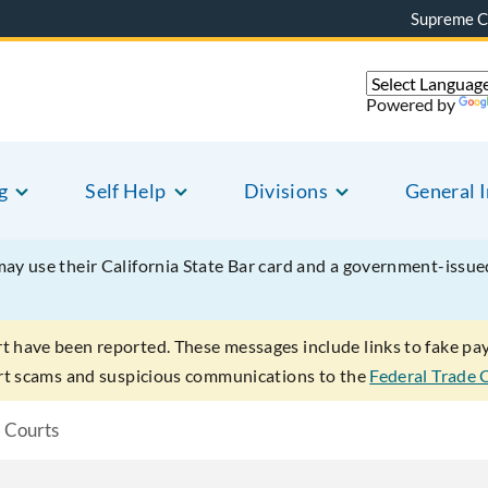
Supreme C
Powered by
g
Self Help
Divisions
General 
may use their California State Bar card and a government-issu
rt have been reported. These messages include links to fake p
ort scams and suspicious communications to the
Federal Trade
l Courts