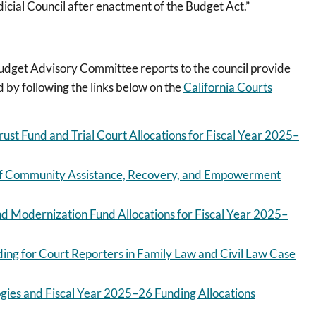
udicial Council after enactment of the Budget Act.”
udget Advisory Committee reports to the council provide
d by following the links below on the
California Courts
Trust Fund and Trial Court Allocations for Fiscal Year 2025–
n of Community Assistance, Recovery, and Empowerment
nd Modernization Fund Allocations for Fiscal Year 2025–
ding for Court Reporters in Family Law and Civil Law Case
ies and Fiscal Year 2025–26 Funding Allocations