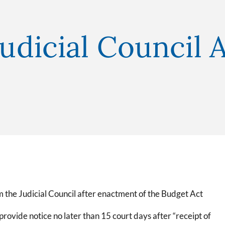
Judicial Council A
om the Judicial Council after enactment of the Budget Act
 provide notice no later than 15 court days after “receipt of