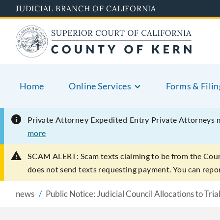
Skip
JUDICIAL BRANCH OF CALIFORNIA
to
main
content
Home
Online Services
Forms & Filin
Private Attorney Expedited Entry
Private Attorneys 
more
SCAM ALERT:
Scam texts claiming to be from the Cou
does not send texts requesting payment. You can rep
news
Public Notice: Judicial Council Allocations to Tria