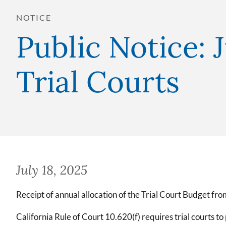
NOTICE
Public Notice: 
Trial Courts
July 18, 2025
Receipt of annual allocation of the Trial Court Budget fr
California Rule of Court 10.620(f) requires trial courts to