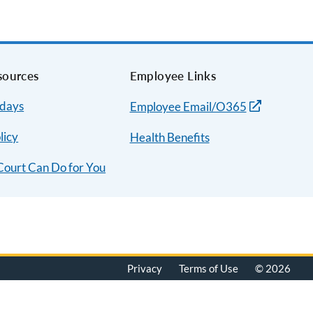
sources
Employee Links
idays
Employee Email/O365
licy
Health Benefits
Court Can Do for You
Privacy
Terms of Use
© 2026