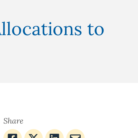
llocations to
Share