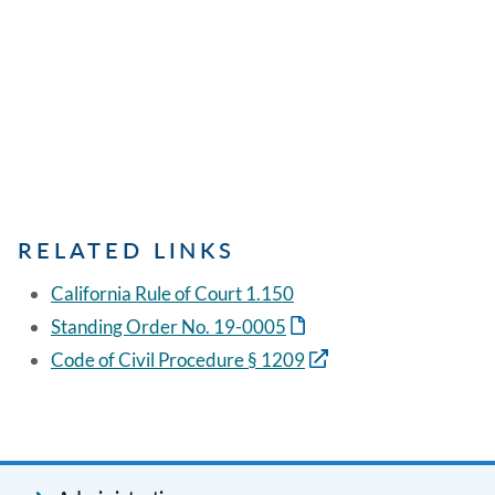
RELATED LINKS
California Rule of Court 1.150
Standing Order No. 19-0005
Code of Civil Procedure § 1209