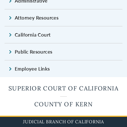
Administrative
Attorney Resources
California Court
Public Resources
Employee Links
SUPERIOR COURT OF CALIFORNIA
COUNTY OF KERN
JUDICIAL BRANCH OF CALIFORNIA