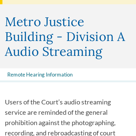
Metro Justice
Building - Division A
Audio Streaming
Remote Hearing Information
Users of the Court’s audio streaming
service are reminded of the general
prohibition against the photographing,
recording, and rebroadcasting of court