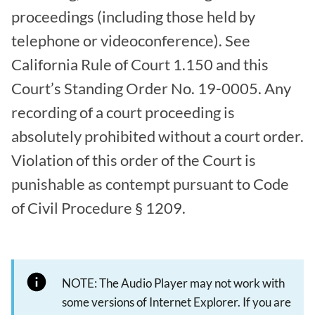
proceedings (including those held by
telephone or videoconference). See
California Rule of Court 1.150 and this
Court’s Standing Order No. 19-0005. Any
recording of a court proceeding is
absolutely prohibited without a court order.
Violation of this order of the Court is
punishable as contempt pursuant to Code
of Civil Procedure § 1209.
NOTE: The Audio Player may not work with
some versions of Internet Explorer. If you are