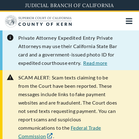
Skip
JUDICIAL BRANCH OF CALIFORNIA
to
main
content
Private Attorney Expedited Entry
Private
Attorneys may use their California State Bar
card and a government-issued photo ID for
expedited courthouse entry.
Read more
SCAM ALERT:
Scam texts claiming to be
from the Court have been reported. These
messages include links to fake payment
websites and are fraudulent. The Court does
not send texts requesting payment. You can
report scams and suspicious
communications to the
Federal Trade
Commission
.