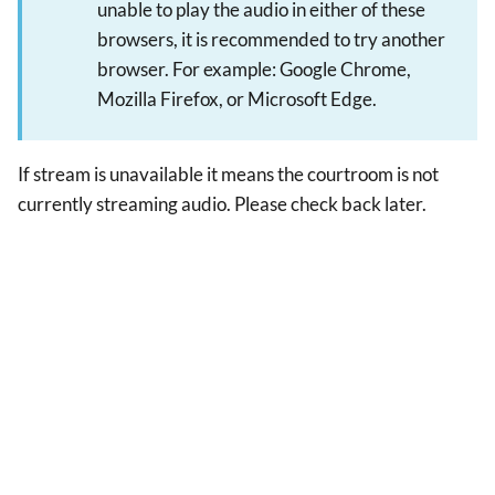
unable to play the audio in either of these
browsers, it is recommended to try another
browser. For example: Google Chrome,
Mozilla Firefox, or Microsoft Edge.
If stream is unavailable it means the courtroom is not
currently streaming audio. Please check back later.