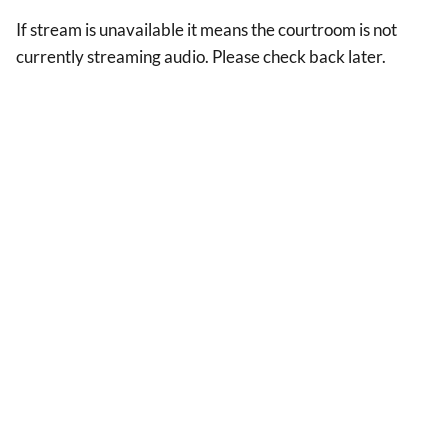
If stream is unavailable it means the courtroom is not
currently streaming audio. Please check back later.