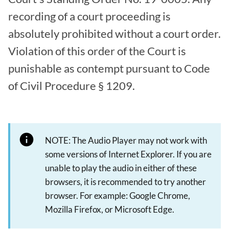
recording of a court proceeding is
absolutely prohibited without a court order.
Violation of this order of the Court is
punishable as contempt pursuant to Code
of Civil Procedure § 1209.
NOTE: The Audio Player may not work with
some versions of Internet Explorer. If you are
unable to play the audio in either of these
browsers, it is recommended to try another
browser. For example: Google Chrome,
Mozilla Firefox, or Microsoft Edge.