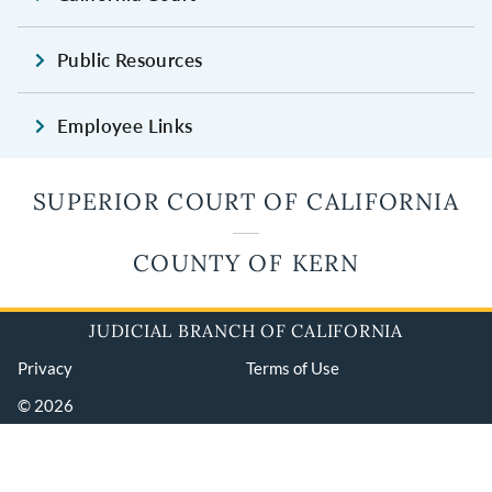
Public Resources
Employee Links
SUPERIOR COURT OF CALIFORNIA
COUNTY OF KERN
JUDICIAL BRANCH OF CALIFORNIA
Privacy
Terms of Use
© 2026