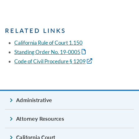
RELATED LINKS
California Rule of Court 1.150
Standing Order No. 19-0005
Code of Civil Procedure § 1209
Administrative
Attorney Resources
California Court