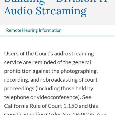
Audio Streaming
Remote Hearing Information
Users of the Court’s audio streaming
service are reminded of the general
prohibition against the photographing,
recording, and rebroadcasting of court
proceedings (including those held by
telephone or videoconference). See
California Rule of Court 1.150 and this
Court’s Standing Order No. 19-0005. Any