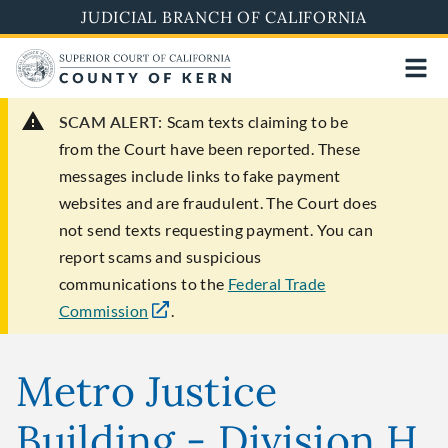
Skip
JUDICIAL BRANCH OF CALIFORNIA
to
main
content
SCAM ALERT:
Scam texts claiming to be
from the Court have been reported. These
messages include links to fake payment
websites and are fraudulent. The Court does
not send texts requesting payment. You can
report scams and suspicious
communications to the
Federal Trade
Commission
.
Metro Justice
Building - Division H