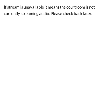
If stream is unavailable it means the courtroom is not
currently streaming audio. Please check back later.