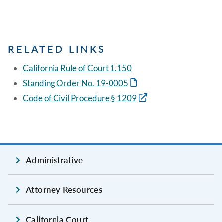
RELATED LINKS
California Rule of Court 1.150
Standing Order No. 19-0005
Code of Civil Procedure § 1209
Administrative
Attorney Resources
California Court