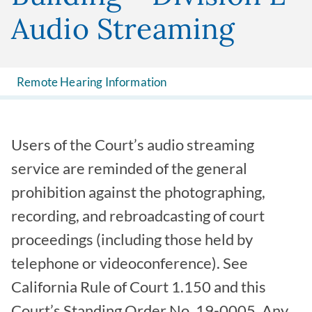
Audio Streaming
Remote Hearing Information
Users of the Court’s audio streaming
service are reminded of the general
prohibition against the photographing,
recording, and rebroadcasting of court
proceedings (including those held by
telephone or videoconference). See
California Rule of Court 1.150 and this
Court’s Standing Order No. 19-0005. Any