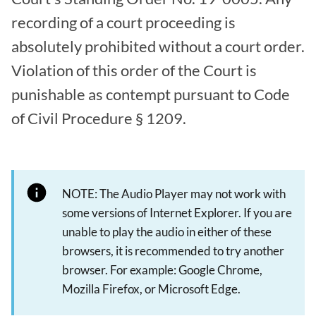
recording of a court proceeding is
absolutely prohibited without a court order.
Violation of this order of the Court is
punishable as contempt pursuant to Code
of Civil Procedure § 1209.
NOTE: The Audio Player may not work with
some versions of Internet Explorer. If you are
unable to play the audio in either of these
browsers, it is recommended to try another
browser. For example: Google Chrome,
Mozilla Firefox, or Microsoft Edge.