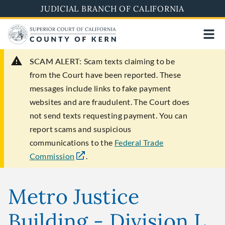
Skip
JUDICIAL BRANCH OF CALIFORNIA
to
main
content
SCAM ALERT:
Scam texts claiming to be
from the Court have been reported. These
messages include links to fake payment
websites and are fraudulent. The Court does
not send texts requesting payment. You can
report scams and suspicious
communications to the
Federal Trade
Commission
.
Metro Justice
Building - Division L