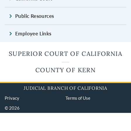
Public Resources
Employee Links
SUPERIOR COURT OF CALIFORNIA
COUNTY OF KERN
JUDICIAL BRANCH OF CALIFORNIA
Privacy
Terms of Use
© 2026