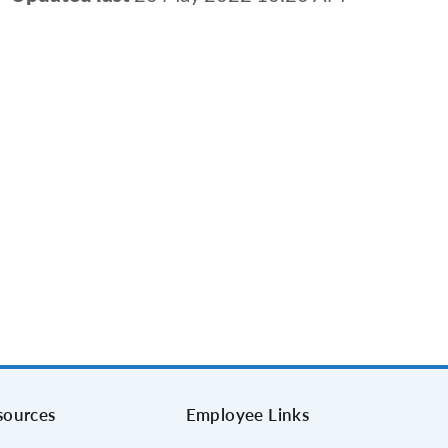
sources
Employee Links