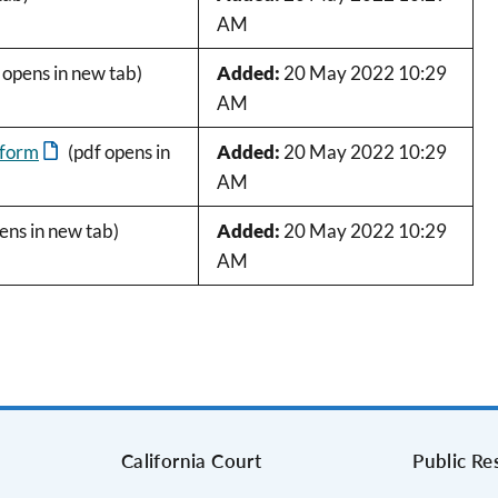
AM
 opens in new tab)
Added:
20 May 2022 10:29
AM
 form
(pdf opens in
Added:
20 May 2022 10:29
AM
ens in new tab)
Added:
20 May 2022 10:29
AM
s
California Court
Public Re