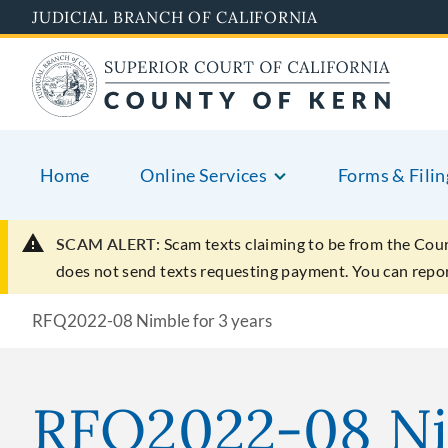
Skip
JUDICIAL BRANCH OF CALIFORNIA
to
main
content
Home
Online Services
Forms & Filin
SCAM ALERT:
Scam texts claiming to be from the Cou
does not send texts requesting payment. You can rep
RFQ2022-08 Nimble for 3 years
RFQ2022-08 Nim