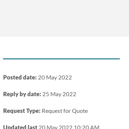
Posted date:
20 May 2022
Reply by date:
25 May 2022
Request Type:
Request for Quote
Updated last
20 May 2022 10:20 AM