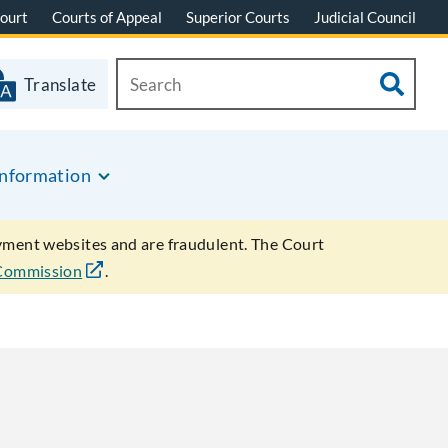
ourt
Courts of Appeal
Superior Courts
Judicial Council
Translate
Information
ayment websites and are fraudulent. The Court
 Commission
.