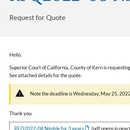
Request for Quote
Hello.
Superior Court of California, County of Kern is request
See attached details for the quote.
Note the deadline is Wednesday, May 25, 2022
Thank you.
RFQ2022-08 Nimble for 3 years
(pdf opens in new 