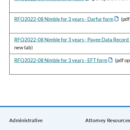
RFQ2022-08 Nimble for 3 years - Darfur form
(pdf
RFQ2022-08 Nimble for 3 years - Payee Data Record
new tab)
RFQ2022-08 Nimble for 3 years - EFT form
(pdf op
Administrative
Attorney Resource