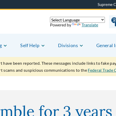
Supreme C
Powered by
Translate
g
Self Help
Divisions
General 
rt have been reported. These messages include links to fake p
ort scams and suspicious communications to the
Federal Trade
ble for 3 years