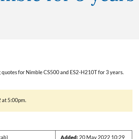
ing quotes for Nimble CS500 and ES2-H210T for 3 years.
 at 5:00pm.
tab)
Added:
20 May 2022 10:29