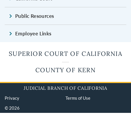
Public Resources
Employee Links
SUPERIOR COURT OF CALIFORNIA
COUNTY OF KERN
JUDICIAL BRANCH OF CALIFORNIA
Privacy
Terms of Use
© 2026