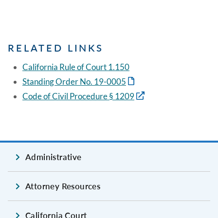
RELATED LINKS
California Rule of Court 1.150
Standing Order No. 19-0005
Code of Civil Procedure § 1209
Administrative
Attorney Resources
California Court