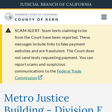
Skip
JUDICIAL BRANCH OF CALIFORNIA
to
main
content
SCAM ALERT:
Scam texts claiming to be
from the Court have been reported. These
messages include links to fake payment
websites and are fraudulent. The Court does
not send texts requesting payment. You can
report scams and suspicious
communications to the
Federal Trade
Commission
.
Metro Justice
Building - Division F