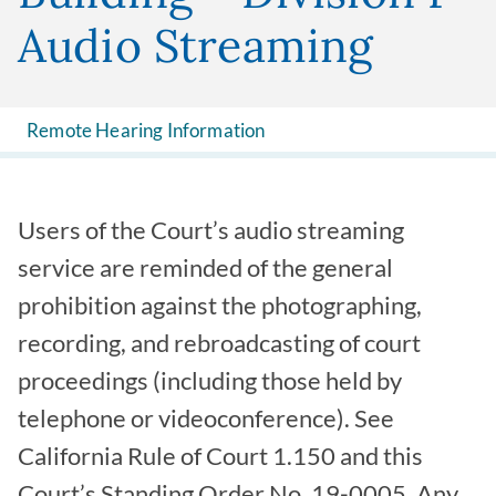
Audio Streaming
Remote Hearing Information
Users of the Court’s audio streaming
service are reminded of the general
prohibition against the photographing,
recording, and rebroadcasting of court
proceedings (including those held by
telephone or videoconference). See
California Rule of Court 1.150 and this
Court’s Standing Order No. 19-0005. Any