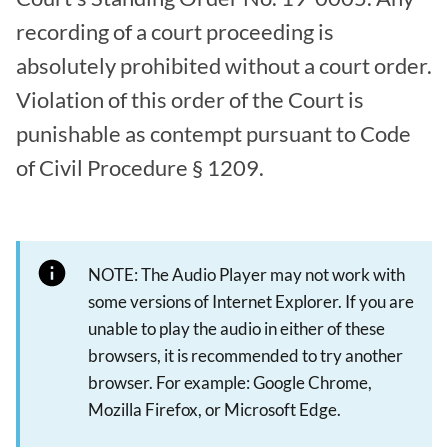
recording of a court proceeding is
absolutely prohibited without a court order.
Violation of this order of the Court is
punishable as contempt pursuant to Code
of Civil Procedure § 1209.
NOTE: The Audio Player may not work with
some versions of Internet Explorer. If you are
unable to play the audio in either of these
browsers, it is recommended to try another
browser. For example: Google Chrome,
Mozilla Firefox, or Microsoft Edge.