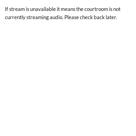
If stream is unavailable it means the courtroom is not
currently streaming audio. Please check back later.